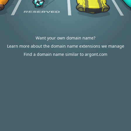
Want your own domain name?
Learn more about the domain name extensions we manage
Find a domain name similar to argont.com