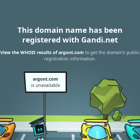
This domain name has been
registered with Gandi.net
View the WHOIS results of argont.com
to get the domain’s public
registration information.
argont.com
is unavailable